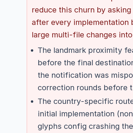
reduce this churn by asking
after every implementation 
large multi-file changes into
The landmark proximity fea
before the final destinati
the notification was mispo
correction rounds before t
The country-specific rout
initial implementation (non
glyphs config crashing th