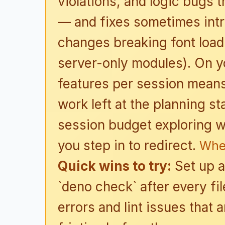
violations, and logic bugs t
— and fixes sometimes int
changes breaking font loadi
server-only modules). On yo
features per session means 
work left at the planning 
session budget exploring w
you step in to redirect.
Whe
Quick wins to try:
Set up a
`deno check` after every fi
errors and lint issues that 