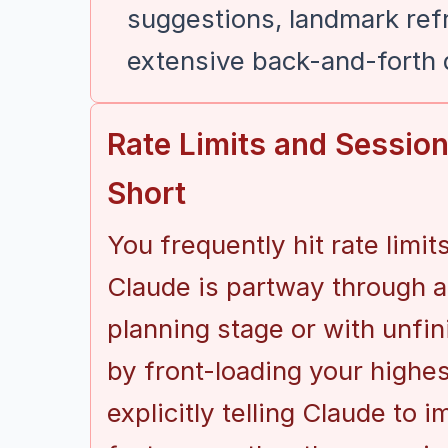
suggestions, landmark ref
extensive back-and-forth
Rate Limits and Sessio
Short
You frequently hit rate limi
Claude is partway through a 
planning stage or with unfin
by front-loading your highes
explicitly telling Claude to