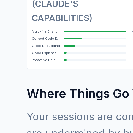
(CLAUDE'S
CAPABILITIES)
Multi-file Changes
Correct Code Edits
Good Debugging
Good Explanations
Proactive Help
Where Things Go
Your sessions are con