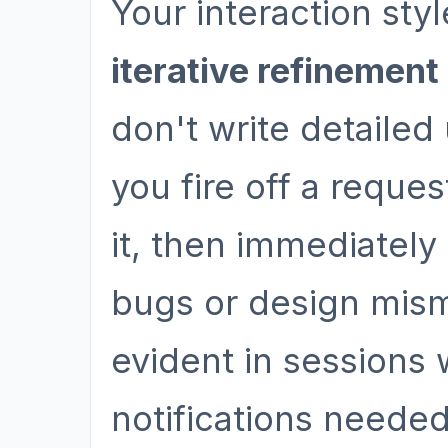
Your interaction sty
iterative refinement
don't write detailed
you fire off a reque
it, then immediatel
bugs or design mism
evident in sessions
notifications needed