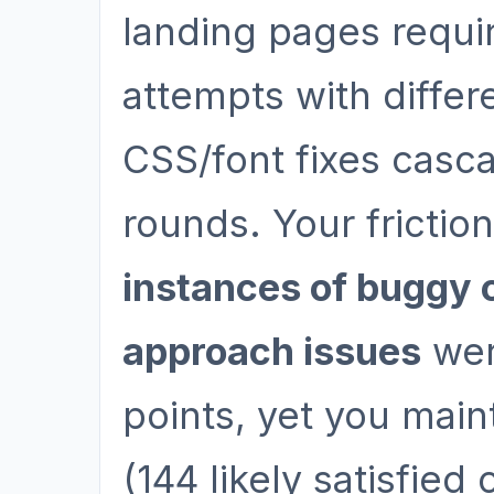
landing pages requi
attempts with diffe
CSS/font fixes casc
rounds. Your friction
instances of buggy 
approach issues
wer
points, yet you main
(144 likely satisfied