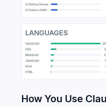
Ui Styling Change
Ui Feature Addition
LANGUAGES
TypeScript
38
CSS
4
Markdown
2
JavaScript
Shell
HTML
How You Use Cla