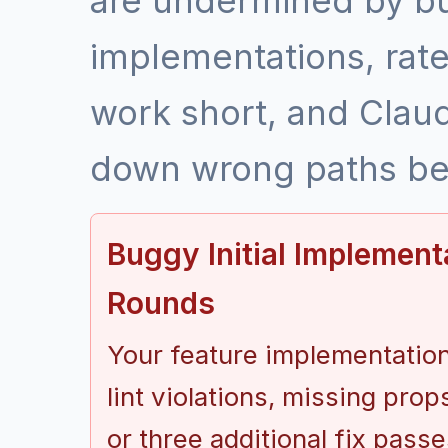
are undermined by bu
implementations, rate 
work short, and Clau
down wrong paths bef
Buggy Initial Implement
Rounds
Your feature implementation
lint violations, missing prop
or three additional fix pas