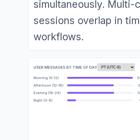
simultaneously. Multi-
sessions overlap in tim
workflows.
USER MESSAGES BY TIME OF DAY
Morning (6-12)
5
Afternoon (12-18)
3
Evening (18-24)
3
Night (0-6)