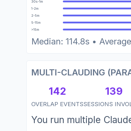
30s-1m
1-2m
2-5m
5-15m
>15m
Median: 114.8s • Average
MULTI-CLAUDING (PARA
142
139
OVERLAP EVENTS
SESSIONS INVO
You run multiple Clau