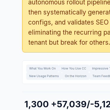
autonomous rollout pipelin
then systematically generat
configs, and validates SEO 
eliminating the recurring p
tenant but break for others
What You Work On
How You Use CC
Impressive 
New Usage Patterns
On the Horizon
Team Feed
1,300
+57,039/-5,1