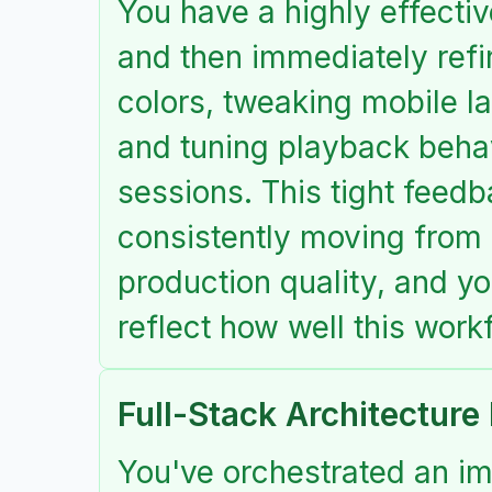
You have a highly effectiv
and then immediately refi
colors, tweaking mobile lay
and tuning playback behav
sessions. This tight feed
consistently moving from 
production quality, and yo
reflect how well this work
Full-Stack Architecture
You've orchestrated an im