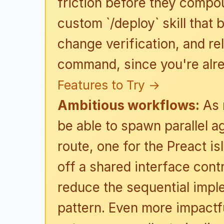
friction before they compo
custom `/deploy` skill that
change verification, and re
command, since you're alre
Features to Try →
Ambitious workflows:
As 
be able to spawn parallel 
route, one for the Preact i
off a shared interface cont
reduce the sequential imp
pattern. Even more impactfu