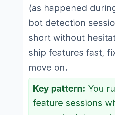
(as happened during
bot detection sessio
short without hesitat
ship features fast, f
move on.
Key pattern:
You ru
feature sessions wh