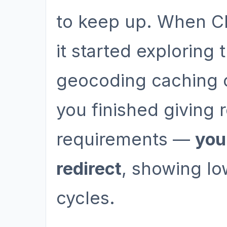
to keep up. When Cl
it started exploring
geocoding caching o
you finished giving
requirements —
you
redirect
, showing lo
cycles.