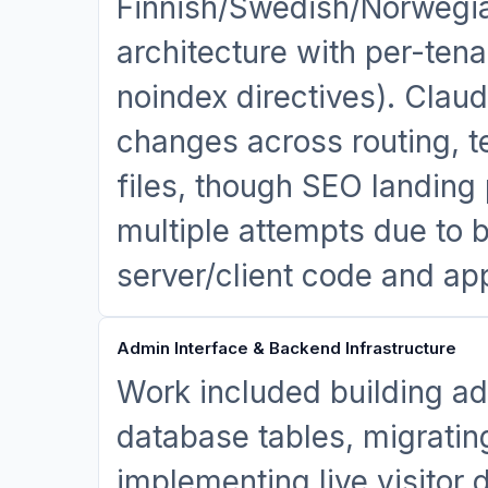
Finnish/Swedish/Norwegian
architecture with per-tena
noindex directives). Clau
changes across routing, t
files, though SEO landing
multiple attempts due to b
server/client code and ap
Admin Interface & Backend Infrastructure
Work included building ad
database tables, migratin
implementing live visito