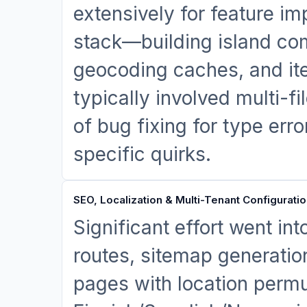
extensively for feature im
stack—building island co
geocoding caches, and ite
typically involved multi-f
of bug fixing for type erro
specific quirks.
SEO, Localization & Multi-Tenant Configurati
Significant effort went in
routes, sitemap generatio
pages with location permu