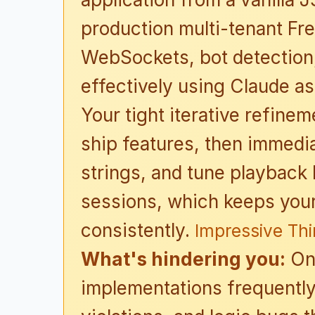
production multi-tenant Fr
WebSockets, bot detection,
effectively using Claude as
Your tight iterative refinem
ship features, then immediat
strings, and tune playback
sessions, which keeps you
consistently.
Impressive Th
What's hindering you:
On 
implementations frequently 