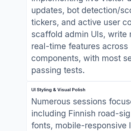
updates, bot detection/sco
tickers, and active user 
scaffold admin UIs, write
real-time features across
components, with most se
passing tests.
UI Styling & Visual Polish
Numerous sessions focuse
including Finnish road-si
fonts, mobile-responsive 