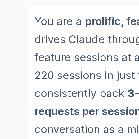
You are a
prolific, f
drives Claude throu
feature sessions at 
220 sessions in jus
consistently pack
3-
requests per sessio
conversation as a mi