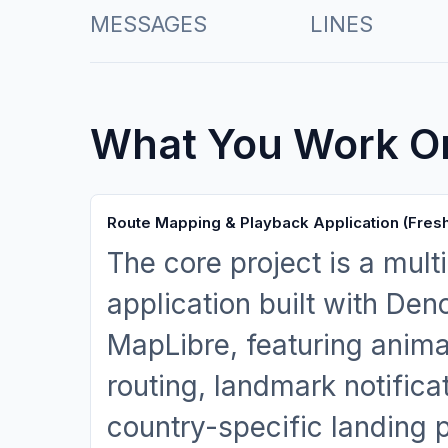
MESSAGES
LINES
What You Work O
Route Mapping & Playback Application (Fres
The core project is a mul
application built with Den
MapLibre, featuring anima
routing, landmark notificat
country-specific landing