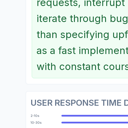
requests, interrupt
iterate through bug
than specifying up
as a fast implemen
with constant cour
USER RESPONSE TIME 
2-10s
10-30s