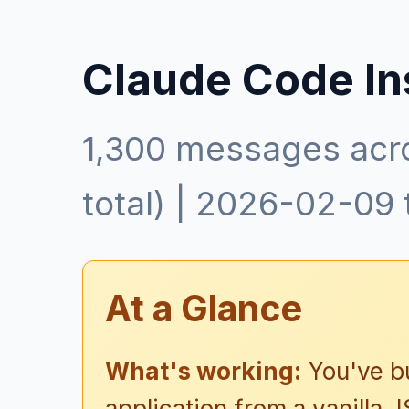
Claude Code In
1,300 messages acr
total) | 2026-02-09
At a Glance
What's working:
You've bu
application from a vanilla J