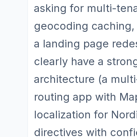
asking for multi-ten
geocoding caching, 
a landing page redesi
clearly have a stro
architecture (a mult
routing app with Ma
localization for Nor
directives with con