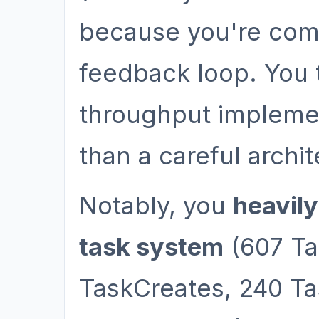
because you're comfo
feedback loop. You 
throughput implemen
than a careful archit
Notably, you
heavily
task system
(607 Ta
TaskCreates, 240 Tas