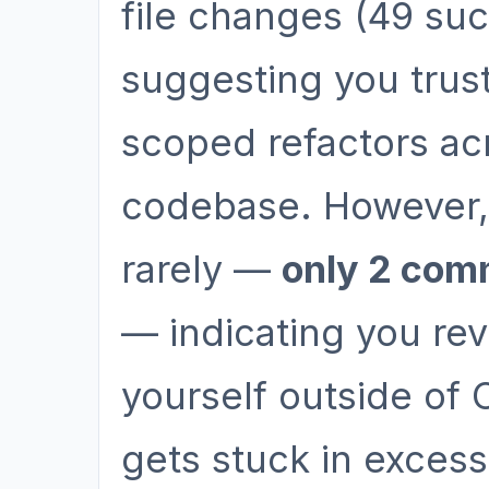
file changes (49 suc
suggesting you trust
scoped refactors ac
codebase. However,
rarely —
only 2 com
— indicating you re
yourself outside of
gets stuck in excess