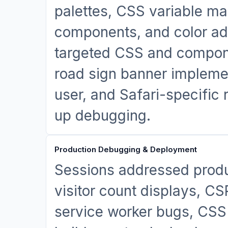
palettes, CSS variable m
components, and color a
targeted CSS and componen
road sign banner implemen
user, and Safari-specific 
up debugging.
Production Debugging & Deployment
Sessions addressed produ
visitor count displays, CS
service worker bugs, CSS 