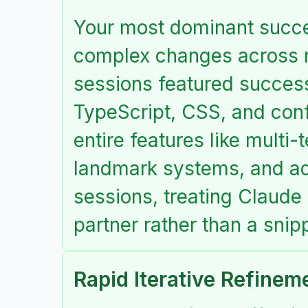
Your most dominant succes
complex changes across 
sessions featured success
TypeScript, CSS, and confi
entire features like multi
landmark systems, and ad
sessions, treating Claude
partner rather than a snip
Rapid Iterative Refinem