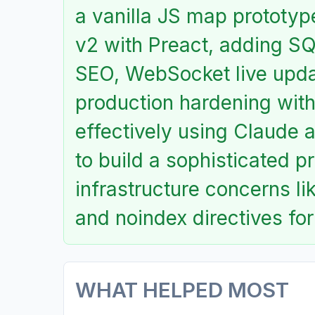
a vanilla JS map prototy
v2 with Preact, adding SQ
SEO, WebSocket live updat
production hardening with
effectively using Claude 
to build a sophisticated p
infrastructure concerns li
and noindex directives for
WHAT HELPED MOST