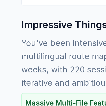
Impressive Things
You've been intensive
multilingual route ma
weeks, with 220 sess
iterative and ambiti
Massive Multi-File Fea