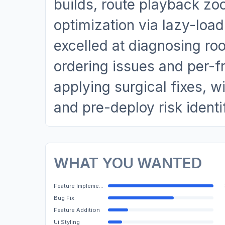
builds, route playback z
optimization via lazy-lo
excelled at diagnosing 
ordering issues and per-
applying surgical fixes, 
and pre-deploy risk identi
WHAT YOU WANTED
Feature Implementation
Bug Fix
Feature Addition
Ui Styling