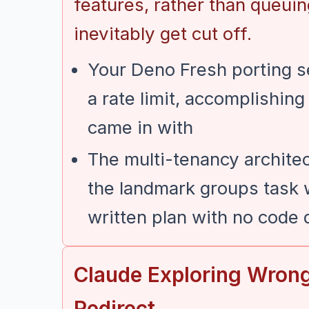
features, rather than queuin
inevitably get cut off.
Your Deno Fresh porting 
a rate limit, accomplishin
came in with
The multi-tenancy architec
the landmark groups task w
written plan with no code d
Claude Exploring Wron
Redirect